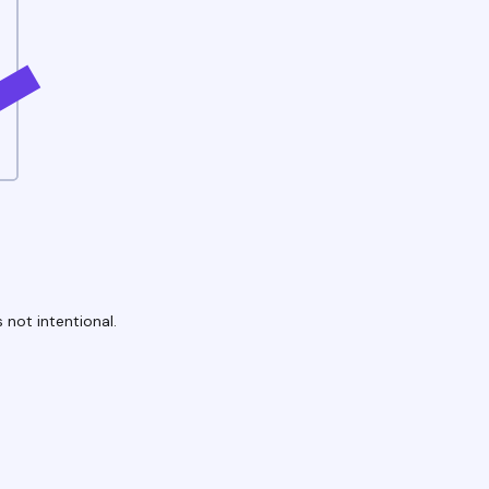
 not intentional.