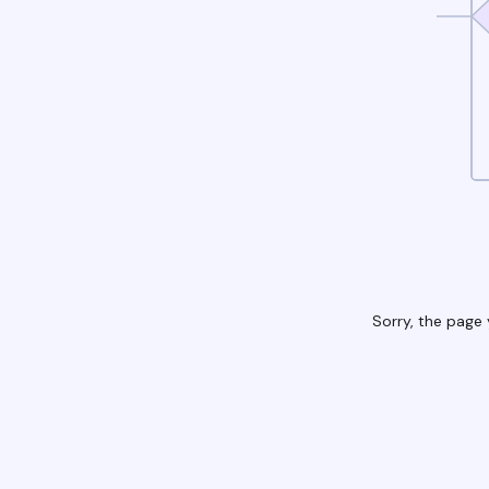
Sorry, the page 